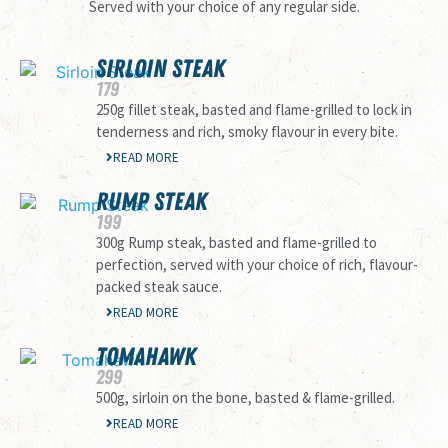
Served with your choice of any regular side.
SIRLOIN STEAK
179
250g fillet steak, basted and flame-grilled to lock in
tenderness and rich, smoky flavour in every bite.
READ MORE
RUMP STEAK
199
300g Rump steak, basted and flame-grilled to
perfection, served with your choice of rich, flavour-
packed steak sauce.
READ MORE
TOMAHAWK
299
500g, sirloin on the bone, basted & flame-grilled.
READ MORE