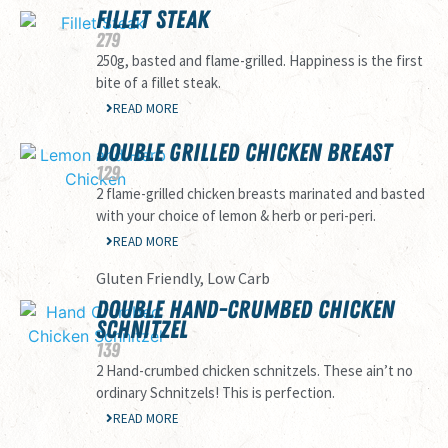
FILLET STEAK
279
250g, basted and flame-grilled. Happiness is the first
bite of a fillet steak.
READ MORE
DOUBLE GRILLED CHICKEN BREAST
129
2 flame-grilled chicken breasts marinated and basted
with your choice of lemon & herb or peri-peri.
READ MORE
Gluten Friendly, Low Carb
DOUBLE HAND-CRUMBED CHICKEN
SCHNITZEL
139
2 Hand-crumbed chicken schnitzels. These ain’t no
ordinary Schnitzels! This is perfection.
READ MORE