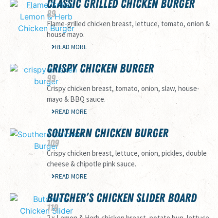
CLASSIC GRILLED CHICKEN BURGER
89
Flame-grilled chicken breast, lettuce, tomato, onion &
house mayo.
READ MORE
CRISPY CHICKEN BURGER
99
Crispy chicken breast, tomato, onion, slaw, house-
mayo & BBQ sauce.
READ MORE
SOUTHERN CHICKEN BURGER
109
Crispy chicken breast, lettuce, onion, pickles, double
cheese & chipotle pink sauce.
READ MORE
BUTCHER’S CHICKEN SLIDER BOARD
119
2 x Lemon & Herb chicken breast, potato bun, lettuce,