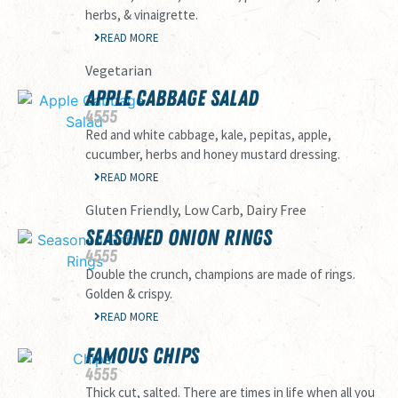
herbs, & vinaigrette.
READ MORE
Vegetarian
APPLE CABBAGE SALAD
45
55
Red and white cabbage, kale, pepitas, apple,
cucumber, herbs and honey mustard dressing.
READ MORE
Gluten Friendly, Low Carb, Dairy Free
SEASONED ONION RINGS
45
55
Double the crunch, champions are made of rings.
Golden & crispy.
READ MORE
FAMOUS CHIPS
45
55
Thick cut, salted. There are times in life when all you