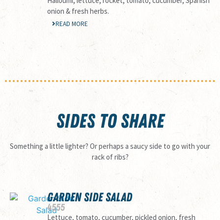
Halloumi, lettuce, rocket, tomato, cucumber, Spanish
onion & fresh herbs.
READ MORE
SIDES TO SHARE
Something a little lighter? Or perhaps a saucy side to go with your
rack of ribs?
GARDEN SIDE SALAD
45
55
Lettuce, tomato, cucumber, pickled onion, fresh