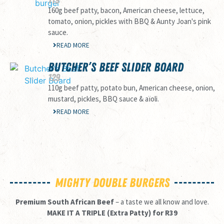
160g beef patty, bacon, American cheese, lettuce,
tomato, onion, pickles with BBQ & Aunty Joan's pink
sauce.
READ MORE
BUTCHER’S BEEF SLIDER BOARD
129
110g beef patty, potato bun, American cheese, onion,
mustard, pickles, BBQ sauce & aïoli.
READ MORE
MIGHTY DOUBLE BURGERS
Premium South African Beef
– a taste we all know and love.
MAKE IT A TRIPLE (Extra Patty) for R39