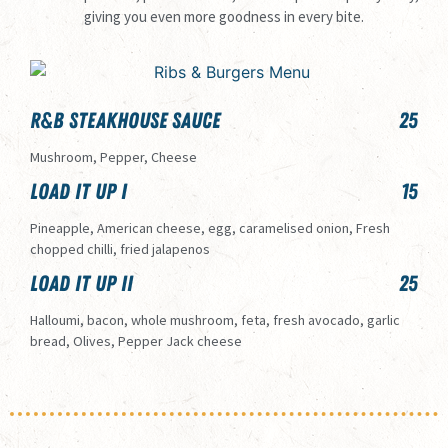
giving you even more goodness in every bite.
R&B Steakhouse Sauce
25
Mushroom, Pepper, Cheese
Load it Up I
15
Pineapple, American cheese, egg, caramelised onion, Fresh
chopped chilli, fried jalapenos
Load it up II
25
Halloumi, bacon, whole mushroom, feta, fresh avocado, garlic
bread, Olives, Pepper Jack cheese