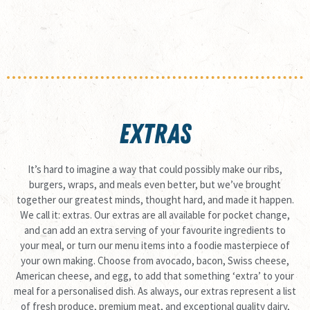
EXTRAS
It’s hard to imagine a way that could possibly make our ribs,
burgers, wraps, and meals even better, but we’ve brought
together our greatest minds, thought hard, and made it happen.
We call it: extras. Our extras are all available for pocket change,
and can add an extra serving of your favourite ingredients to
your meal, or turn our menu items into a foodie masterpiece of
your own making. Choose from avocado, bacon, Swiss cheese,
American cheese, and egg, to add that something ‘extra’ to your
meal for a personalised dish. As always, our extras represent a list
of fresh produce, premium meat, and exceptional quality dairy,