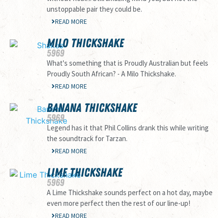
unstoppable pair they could be.
READ MORE
MILO THICKSHAKE
59
69
What's something that is Proudly Australian but feels
Proudly South African? - A Milo Thickshake.
READ MORE
BANANA THICKSHAKE
59
69
Legend has it that Phil Collins drank this while writing
the soundtrack for Tarzan.
READ MORE
LIME THICKSHAKE
59
69
A Lime Thickshake sounds perfect on a hot day, maybe
even more perfect then the rest of our line-up!
READ MORE