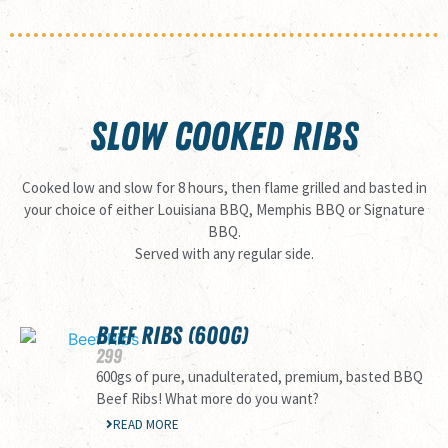
SLOW COOKED RIBS
Cooked low and slow for 8 hours, then flame grilled and basted in
your choice of either Louisiana BBQ, Memphis BBQ or Signature
BBQ.
Served with any regular side.
BEEF RIBS (600G)
299
600gs of pure, unadulterated, premium, basted BBQ
Beef Ribs! What more do you want?
READ MORE