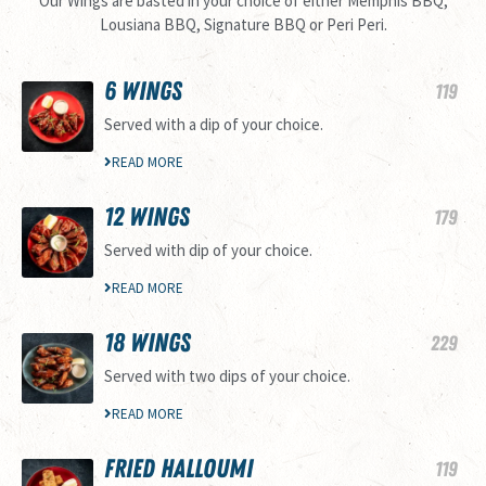
Our Wings are basted in your choice of either Memphis BBQ,
Lousiana BBQ, Signature BBQ or Peri Peri.
6 WINGS
119
Served with a dip of your choice.
READ MORE
12 WINGS
179
Served with dip of your choice.
READ MORE
18 WINGS
229
Served with two dips of your choice.
READ MORE
FRIED HALLOUMI
119