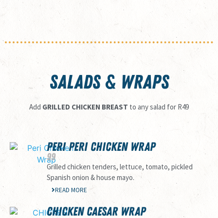
SALADS & WRAPS
Add
GRILLED CHICKEN BREAST
to any salad for R49
PERI PERI CHICKEN WRAP
99
Grilled chicken tenders, lettuce, tomato, pickled
Spanish onion & house mayo.
READ MORE
CHICKEN CAESAR WRAP