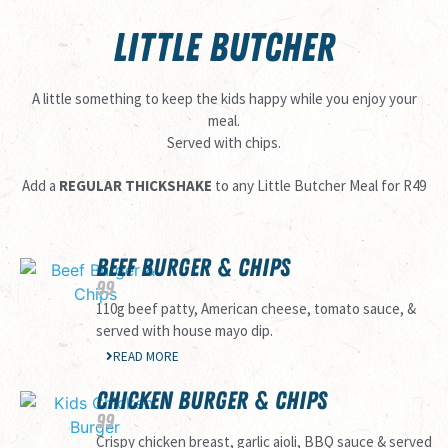
LITTLE BUTCHER
A little something to keep the kids happy while you enjoy your
meal.
Served with chips.
Add a
REGULAR THICKSHAKE
to any Little Butcher Meal for R49
BEEF BURGER & CHIPS
99
110g beef patty, American cheese, tomato sauce, &
served with house mayo dip.
READ MORE
CHICKEN BURGER & CHIPS
99
Crispy chicken breast, garlic aioli, BBQ sauce & served