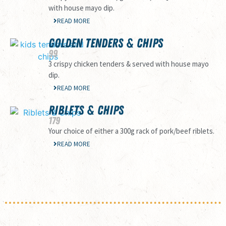
with house mayo dip.
READ MORE
GOLDEN TENDERS & CHIPS
99
3 crispy chicken tenders & served with house mayo
dip.
READ MORE
RIBLETS & CHIPS
179
Your choice of either a 300g rack of pork/beef riblets.
READ MORE