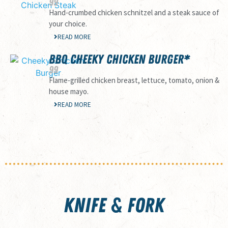
99
Hand-crumbed chicken schnitzel and a steak sauce of
your choice.
READ MORE
BBQ CHEEKY CHICKEN BURGER*
99
Flame-grilled chicken breast, lettuce, tomato, onion &
house mayo.
READ MORE
KNIFE & FORK