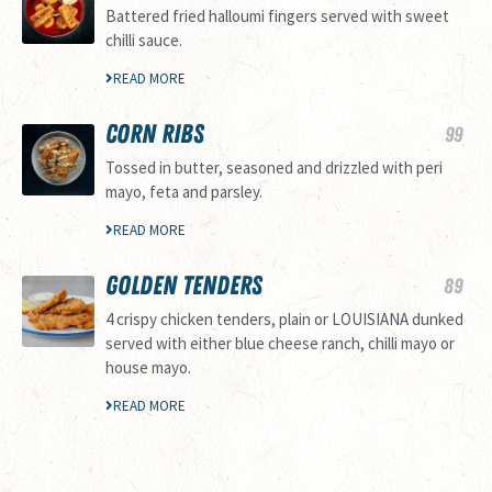
Battered fried halloumi fingers served with sweet
chilli sauce.
READ MORE
CORN RIBS
99
Tossed in butter, seasoned and drizzled with peri
mayo, feta and parsley.
READ MORE
GOLDEN TENDERS
89
4 crispy chicken tenders, plain or LOUISIANA dunked
served with either blue cheese ranch, chilli mayo or
house mayo.
READ MORE