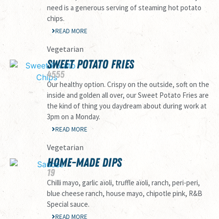
need is a generous serving of steaming hot potato
chips.
READ MORE
Vegetarian
SWEET POTATO FRIES
45
55
Our healthy option. Crispy on the outside, soft on the
inside and golden all over, our Sweet Potato Fries are
the kind of thing you daydream about during work at
3pm on a Monday.
READ MORE
Vegetarian
HOME-MADE DIPS
19
Chilli mayo, garlic aïoli, truffle aïoli, ranch, peri-peri,
blue cheese ranch, house mayo, chipotle pink, R&B
Special sauce.
READ MORE