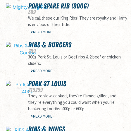
PORK SPARE RIB (900G)
399
We call these our King Ribs! They are royalty and Harry
is envious of their title.
READ MORE
RIBS & BURGERS
299
300g Pork St. Louis or Beef ribs & 2 beef or chicken
sliders.
READ MORE
PORK ST LOUIS
219
299
They’re slow-cooked, they’re flamed grilled, and
they’re everything you could want when you’re
hankering for ribs. 400g or 600g.
READ MORE
RIBS & WINGS