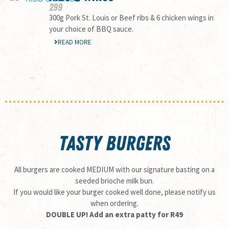
299
300g Pork St. Louis or Beef ribs & 6 chicken wings in
your choice of BBQ sauce.
READ MORE
TASTY BURGERS
All burgers are cooked MEDIUM with our signature basting on a
seeded brioche milk bun.
If you would like your burger cooked well done, please notify us
when ordering.
DOUBLE UP! Add an extra patty for R49