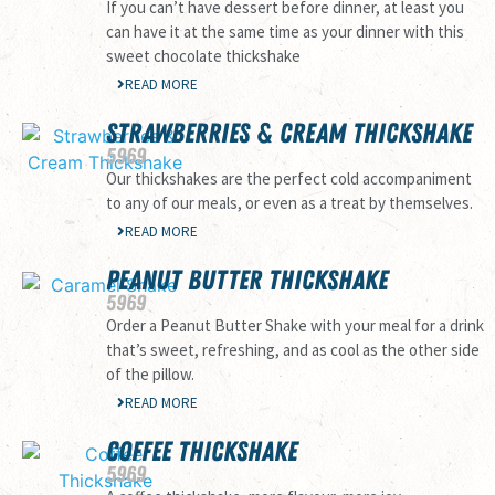
If you can’t have dessert before dinner, at least you
can have it at the same time as your dinner with this
sweet chocolate thickshake
READ MORE
STRAWBERRIES & CREAM THICKSHAKE
59
69
Our thickshakes are the perfect cold accompaniment
to any of our meals, or even as a treat by themselves.
READ MORE
PEANUT BUTTER THICKSHAKE
59
69
Order a Peanut Butter Shake with your meal for a drink
that’s sweet, refreshing, and as cool as the other side
of the pillow.
READ MORE
COFFEE THICKSHAKE
59
69