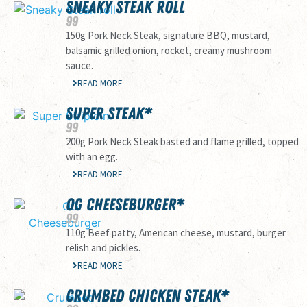
SNEAKY STEAK ROLL
99
150g Pork Neck Steak, signature BBQ, mustard,
balsamic grilled onion, rocket, creamy mushroom
sauce.
READ MORE
SUPER STEAK*
99
200g Pork Neck Steak basted and flame grilled, topped
with an egg.
READ MORE
OG CHEESEBURGER*
99
110g Beef patty, American cheese, mustard, burger
relish and pickles.
READ MORE
CRUMBED CHICKEN STEAK*