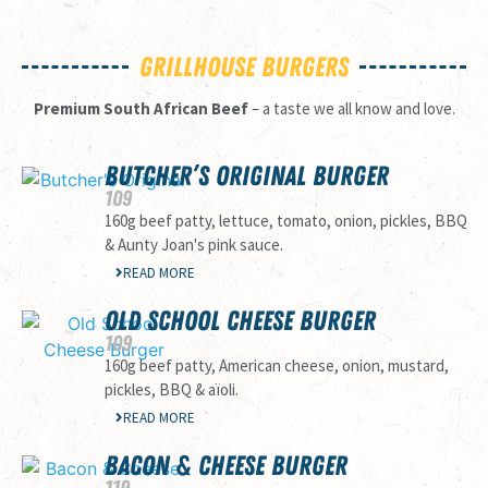
GRILLHOUSE BURGERS
Premium South African Beef
– a taste we all know and love.
BUTCHER’S ORIGINAL BURGER
109
160g beef patty, lettuce, tomato, onion, pickles, BBQ
& Aunty Joan's pink sauce.
READ MORE
OLD SCHOOL CHEESE BURGER
109
160g beef patty, American cheese, onion, mustard,
pickles, BBQ & aïoli.
READ MORE
BACON & CHEESE BURGER
119