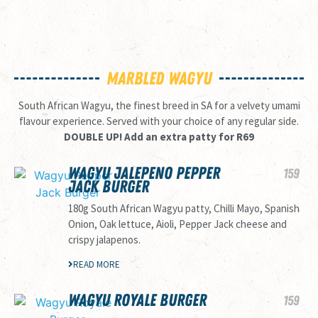
MARBLED WAGYU
South African Wagyu, the finest breed in SA for a velvety umami
flavour experience. Served with your choice of any regular side.
DOUBLE UP! Add an extra patty for R69
WAGYU JALEPENO PEPPER
159
JACK BURGER
180g South African Wagyu patty, Chilli Mayo, Spanish
Onion, Oak lettuce, Aioli, Pepper Jack cheese and
crispy jalapenos.
READ MORE
WAGYU ROYALE BURGER
159