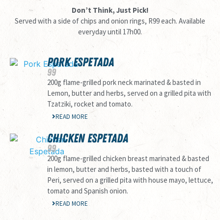
Don’t Think, Just Pick!
Served with a side of chips and onion rings, R99 each. Available
everyday until 17h00.
PORK ESPETADA
99
200g flame-grilled pork neck marinated & basted in
Lemon, butter and herbs, served on a grilled pita with
Tzatziki, rocket and tomato.
READ MORE
CHICKEN ESPETADA
99
200g flame-grilled chicken breast marinated & basted
in lemon, butter and herbs, basted with a touch of
Peri, served on a grilled pita with house mayo, lettuce,
tomato and Spanish onion.
READ MORE