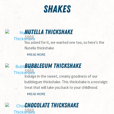
SHAKES
NUTELLA THICKSHAKE
59
69
You asked for it, we wanted one too, so here's the
Nutella thickshake.
READ MORE
BUBBLEGUM THICKSHAKE
59
69
Indulge in the sweet, creamy goodness of our
bubblegum thickshake. This thickshake is a nostalgic
treat that will take you back to your childhood.
READ MORE
CHOCOLATE THICKSHAKE
59
69