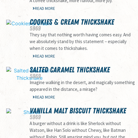
A coffee thickshake, more flavour, more joy.
READ MORE
COOKIES & CREAM THICKSHAKE
59
69
They say that nothing worth having comes easy. And
we absolutely stand by this statement – especially
when it comes to thickshakes.
READ MORE
SALTED CARAMEL THICKSHAKE
59
69
Imagine walking in the desert, and magically something
appeared in the distance, a mirage?
READ MORE
VANILLA MALT BISCUIT THICKSHAKE
59
69
A burger without a drink is like Sherlock without
Watson, like Han Solo without Chewy, like Batman
without Robin. Still amazing mind you, but not the