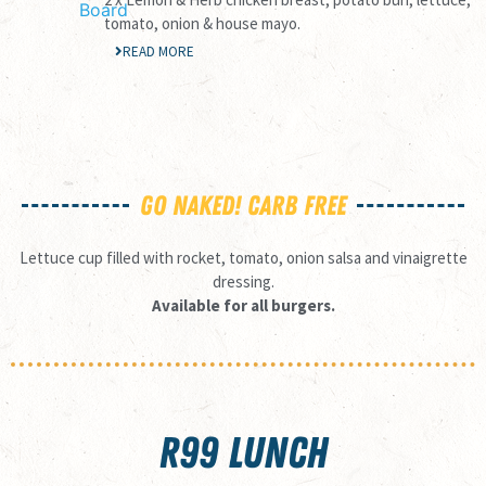
tomato, onion & house mayo.
READ MORE
GO NAKED! CARB FREE
Lettuce cup filled with rocket, tomato, onion salsa and vinaigrette
dressing.
Available for all burgers.
R99 LUNCH