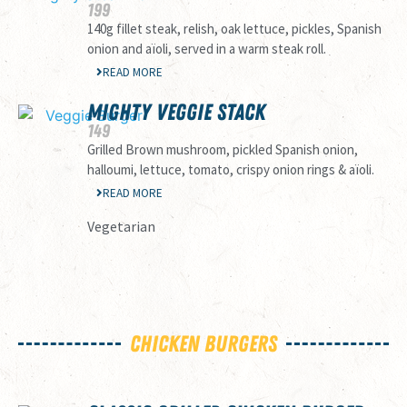
199
140g fillet steak, relish, oak lettuce, pickles, Spanish
onion and aïoli, served in a warm steak roll.
READ MORE
MIGHTY VEGGIE STACK
149
Grilled Brown mushroom, pickled Spanish onion,
halloumi, lettuce, tomato, crispy onion rings & aïoli.
READ MORE
Vegetarian
Chicken Burgers