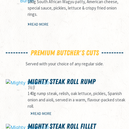
180g South African Wagyu patty, American cheese,
special sauce, pickles, lettuce & crispy fried onion
rings.
READ MORE
Premium Butcher's Cuts
Served with your choice of any regular side.
MIGHTY STEAK ROLL RUMP
149
140g rump steak, relish, oak lettuce, pickles, Spanish
onion and aïoli, served in a warm, flavour-packed steak
roll.
READ MORE
MIGHTY STEAK ROLL FILLET