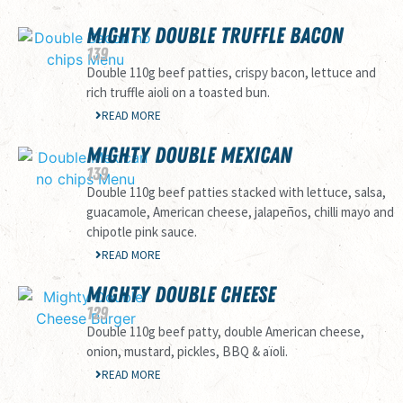
MIGHTY DOUBLE TRUFFLE BACON
139
Double 110g beef patties, crispy bacon, lettuce and
rich truffle aioli on a toasted bun.
READ MORE
MIGHTY DOUBLE MEXICAN
139
Double 110g beef patties stacked with lettuce, salsa,
guacamole, American cheese, jalapeños, chilli mayo and
chipotle pink sauce.
READ MORE
MIGHTY DOUBLE CHEESE
129
Double 110g beef patty, double American cheese,
onion, mustard, pickles, BBQ & aïoli.
READ MORE