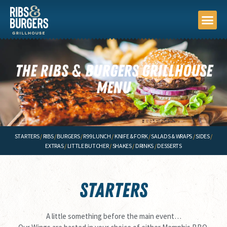
FIND A STORE
ORDER PIC
ORDER DEL
LOYALTY P
THE RIBS & BURGERS GRILLHOUSE
MENU
STARTERS
/
RIBS
/
BURGERS
/
R99 LUNCH
/
KNIFE & FORK
/
SALADS & WRAPS
/
SIDES
/
EXTRAS
/
LITTLE BUTCHER
/
SHAKES
/
DRINKS
/
DESSERTS
STARTERS
A little something before the main event…