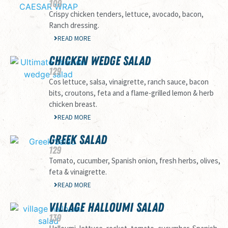
109
Crispy chicken tenders, lettuce, avocado, bacon,
Ranch dressing.
READ MORE
CHICKEN WEDGE SALAD
129
Cos lettuce, salsa, vinaigrette, ranch sauce, bacon
bits, croutons, feta and a flame-grilled lemon & herb
chicken breast.
READ MORE
GREEK SALAD
129
Tomato, cucumber, Spanish onion, fresh herbs, olives,
feta & vinaigrette.
READ MORE
VILLAGE HALLOUMI SALAD
139