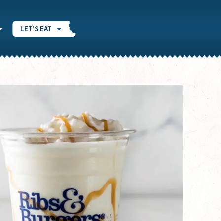
LET’S EAT