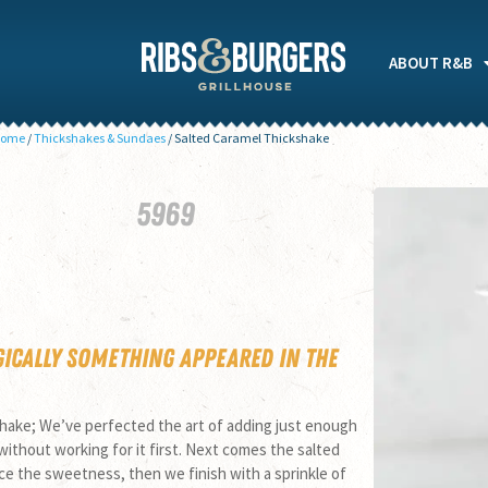
ABOUT R&B
ome
/
Thickshakes & Sundaes
/
Salted Caramel Thickshake
59
69
gically something appeared in the
shake; We’ve perfected the art of adding just enough
 without working for it first. Next comes the salted
nce the sweetness, then we finish with a sprinkle of