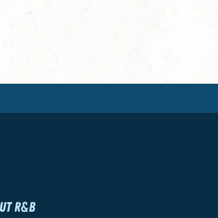
UT R&B