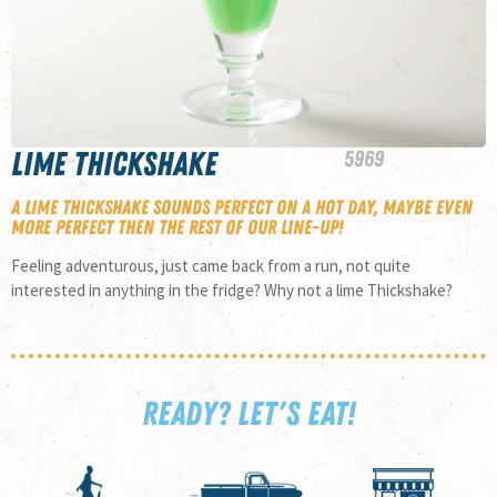
Lime Thickshake
59
69
A Lime Thickshake sounds perfect on a hot day, maybe even
more perfect then the rest of our line-up!
Feeling adventurous, just came back from a run, not quite
interested in anything in the fridge? Why not a lime Thickshake?
READY? LET'S EAT!