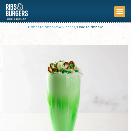
Home
/
Thickshakes & Sundaes
/
Lime Thickshake