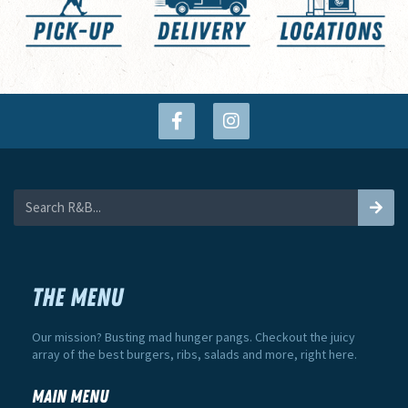
THE MENU
Our mission? Busting mad hunger pangs. Checkout the juicy
array of the best burgers, ribs, salads and more, right here.
Main Menu