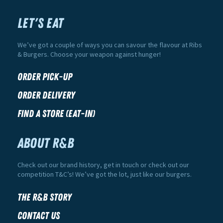
LET'S EAT
We’ve got a couple of ways you can savour the flavour at Ribs
& Burgers. Choose your weapon against hunger!
Order Pick-Up
Order Delivery
Find a Store (Eat-In)
ABOUT R&B
Check out our brand history, get in touch or check out our
competition T&C’s! We’ve got the lot, just like our burgers.
The R&B Story
Contact Us