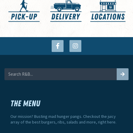
THE MENU
Our mission? Busting mad hunger pangs. Checkout the juicy
array of the best burgers, ribs, salads and more, right here.