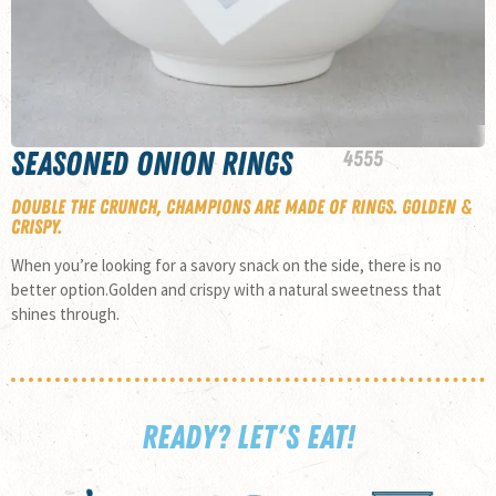
Seasoned Onion Rings
45
55
Double the crunch, champions are made of rings. Golden &
crispy.
When you’re looking for a savory snack on the side, there is no
better option.Golden and crispy with a natural sweetness that
shines through.
READY? LET'S EAT!