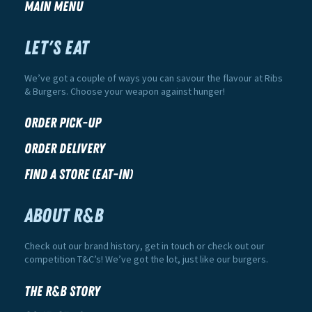
Main Menu
LET'S EAT
We’ve got a couple of ways you can savour the flavour at Ribs
& Burgers. Choose your weapon against hunger!
Order Pick-Up
Order Delivery
Find a Store (Eat-In)
ABOUT R&B
Check out our brand history, get in touch or check out our
competition T&C’s! We’ve got the lot, just like our burgers.
The R&B Story