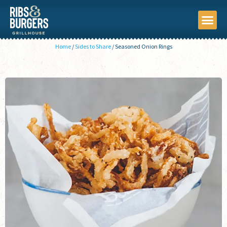
Home
/
Sides to Share
/
Seasoned Onion Rings