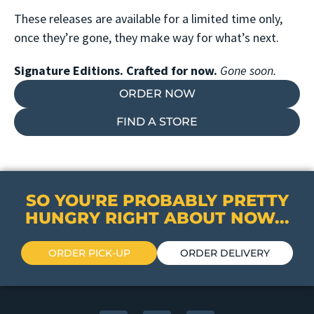
These releases are available for a limited time only,
once they’re gone, they make way for what’s next.
Signature Editions. Crafted for now.
Gone soon.
ORDER NOW
FIND A STORE
SO YOU'RE PROBABLY PRETTY
HUNGRY RIGHT ABOUT NOW...
ORDER PICK-UP
ORDER DELIVERY