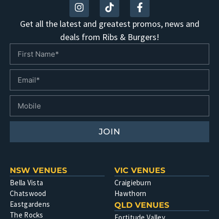
Get all the latest and greatest promos, news and
deals from Ribs & Burgers!
JOIN
NSW VENUES
VIC VENUES
Bella Vista
Craigieburn
Chatswood
Hawthorn
Eastgardens
QLD VENUES
The Rocks
Fortitude Valley