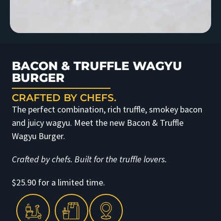
BACON & TRUFFLE WAGYU
BURGER
CRAFTED BY CHEFS.
The perfect combination, rich truffle, smokey bacon
and juicy wagyu. Meet the new Bacon & Truffle
Wagyu Burger.
Crafted by chefs. Built for the truffle lovers.
$25.90 for a limited time.