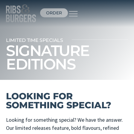
ORDER
LIMITED TIME SPECIALS
SIGNATURE
EDITIONS
LOOKING FOR
SOMETHING SPECIAL?
Looking for something special? We have the answer.
Our limited releases feature, bold flavours, refined