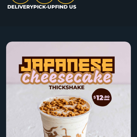
DELIVERY
PICK-UP
FIND US