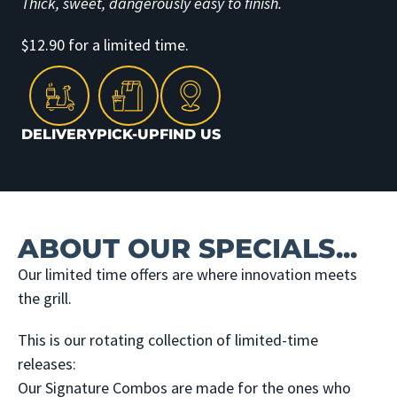
Thick, sweet, dangerously easy to finish.
$12.90 for a limited time.
DELIVERY
PICK-UP
FIND US
ABOUT OUR SPECIALS...
Our limited time offers are where innovation meets
the grill.
This is our rotating collection of limited-time
releases:
Our Signature Combos are made for the ones who