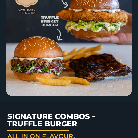
SIGNATURE COMBOS -
TRUFFLE BURGER
ALL IN ON FLAVOUR.