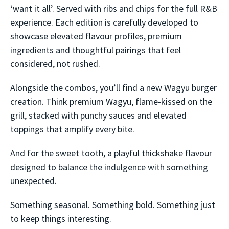
‘want it all’. Served with ribs and chips for the full R&B
experience. Each edition is carefully developed to
showcase elevated flavour profiles, premium
ingredients and thoughtful pairings that feel
considered, not rushed.
Alongside the combos, you’ll find a new Wagyu burger
creation. Think premium Wagyu, flame-kissed on the
grill, stacked with punchy sauces and elevated
toppings that amplify every bite.
And for the sweet tooth, a playful thickshake flavour
designed to balance the indulgence with something
unexpected.
Something seasonal. Something bold. Something just
to keep things interesting.