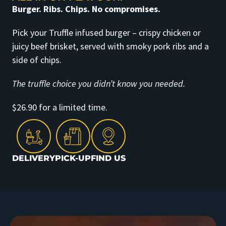
Burger. Ribs. Chips. No compromises.
Pick your Truffle infused burger – crispy chicken or
juicy beef brisket, served with smoky pork ribs and a
side of chips.
The truffle choice you didn’t know you needed.
$26.90 for a limited time.
DELIVERY
PICK-UP
FIND US