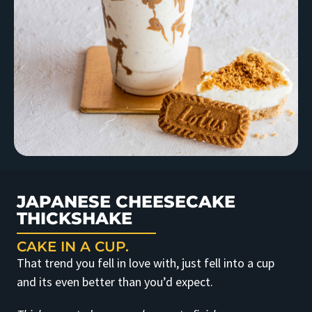
JAPANESE CHEESECAKE
THICKSHAKE
CAKE IN A CUP.
That trend you fell in love with, just fell into a cup
and its even better than you’d expect.