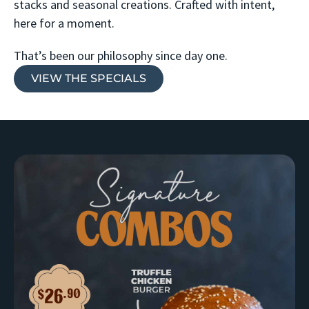
stacks and seasonal creations. Crafted with intent,
here for a moment.
That’s been our philosophy since day one.
VIEW THE SPECIALS