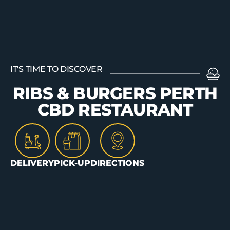
ORDER
IT'S TIME TO DISCOVER
RIBS & BURGERS PERTH
CBD RESTAURANT
DELIVERY
PICK-UP
DIRECTIONS