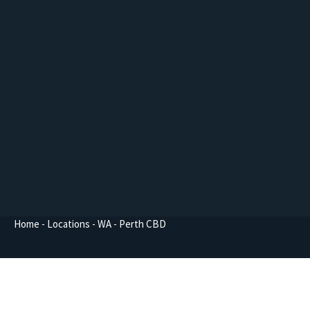
Home
-
Locations
-
WA
-
Perth CBD